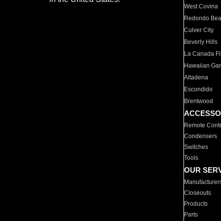
West Covina
Redondo Be
Culver City
Beverly Hills
La Canada Fli
Hawaiian Ga
Altadena
Escondido
Brentwood
ACCESSO
Remote Contr
Condensers
Switches
Tools
OUR SER
Manufacturer
Closeouts
Products
Parts