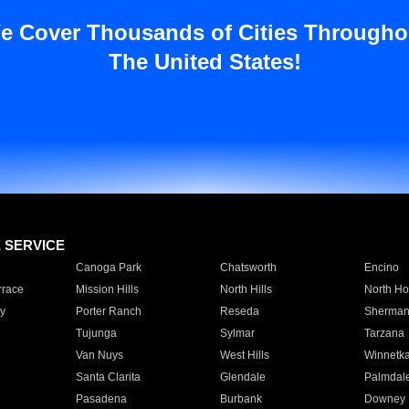
e Cover Thousands of Cities Througho
The United States!
E SERVICE
Canoga Park
Chatsworth
Encino
rrace
Mission Hills
North Hills
North Ho
y
Porter Ranch
Reseda
Sherman
Tujunga
Sylmar
Tarzana
Van Nuys
West Hills
Winnetk
Santa Clarita
Glendale
Palmdal
Pasadena
Burbank
Downey