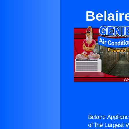
Belair
Belaire Applian
of the Largest W