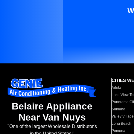
W
CITIES W
Arleta
Lake View Te
Panorama Cit
Belaire Appliance
Sunland
Near Van Nuys
Valley Village
Long Beach
"One of the largest Wholesale Distributor's
Pomona
in the United States!"