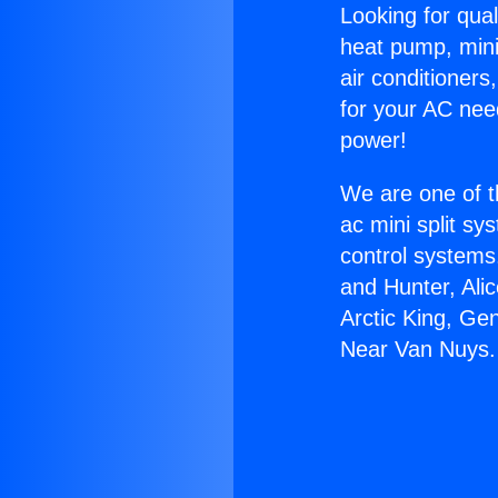
Looking for qual
heat pump, mini 
air conditioners
for your AC nee
power!
We are one of t
ac mini split sy
control systems
and Hunter, Ali
Arctic King, Ge
Near Van Nuys.