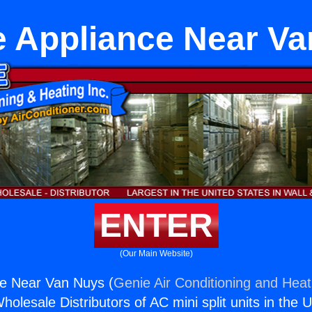
e Appliance Near V
ENTER
(Our Main Website)
ce Near Van Nuys (
Genie Air Conditioning and Heati
holesale Distributors of AC mini split units in the 