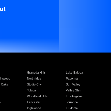
ut
Granada Hills
Lake Balboa
llywood
Northridge
Pacoima
 Oaks
Studio City
Sun Valley
Toluca
Valley Glen
a
Woodland Hills
Los Angeles
e
Lancaster
Torrance
Inglewood
El Monte