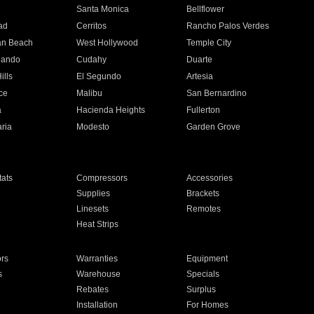
n
Santa Monica
Bellflower
ad
Cerritos
Rancho Palos Verdes
an Beach
West Hollywood
Temple City
nando
Cudahy
Duarte
ills
El Segundo
Artesia
ce
Malibu
San Bernardino
a
Hacienda Heights
Fullerton
ria
Modesto
Garden Grove
ats
Compressors
Accessories
Supplies
Brackets
Linesets
Remotes
Heat Strips
ors
Warranties
Equipment
s
Warehouse
Specials
Rebates
Surplus
Installation
For Homes