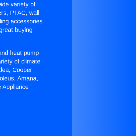
ide variety of
ers, PTAC, wall
ling accessories
great buying
r and heat pump
riety of climate
idea, Cooper
Soleus, Amana,
e Appliance