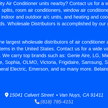
ity Air Conditioner units nearby? Contact us for a w
splits, room air conditioners, window air condition
, indoor and outdoor a/c units, and heating and coo
ds. Wholesale Distributors is accomplished by our 
he largest wholesale distributors of air conditione
stems in the United States. Contact us for a wide va
. We carry top brands such as: Genie Aire, LG, M
ce, Sophia, OLMO, Victoria, Frigidaire, Samsung, 
neral Electric, Emerson, and so many more. Belair
15041 Calvert Street • Van Nuys, CA 91411
(818) 785-4151