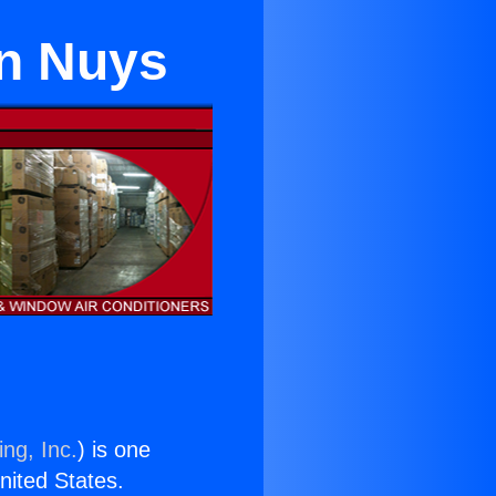
an Nuys
ng, Inc.
) is one
United States.