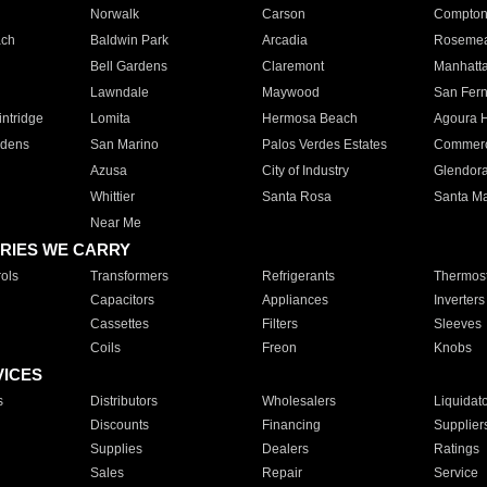
Norwalk
Carson
Compto
ach
Baldwin Park
Arcadia
Roseme
Bell Gardens
Claremont
Manhatt
Lawndale
Maywood
San Fer
ntridge
Lomita
Hermosa Beach
Agoura H
rdens
San Marino
Palos Verdes Estates
Commer
Azusa
City of Industry
Glendor
Whittier
Santa Rosa
Santa Ma
Near Me
RIES WE CARRY
ols
Transformers
Refrigerants
Thermost
Capacitors
Appliances
Inverters
Cassettes
Filters
Sleeves
Coils
Freon
Knobs
VICES
s
Distributors
Wholesalers
Liquidat
Discounts
Financing
Supplier
Supplies
Dealers
Ratings
Sales
Repair
Service